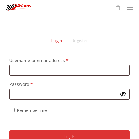
Men
Skip
to
main
content
Login
Register
Required
Username or email address
*
Required
Password
*
Remember me
Log In