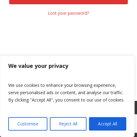
Lost your password?
We value your privacy
We use cookies to enhance your browsing experience,
serve personalised ads or content, and analyse our traffic.
By clicking "Accept All", you consent to our use of cookies.
©
2026 Adams Motorsports Park. All rights reserved.
Privacy
Policy
.
Customise
Reject All
Accept All
Facebook
Youtube
Instagram
link
link
link