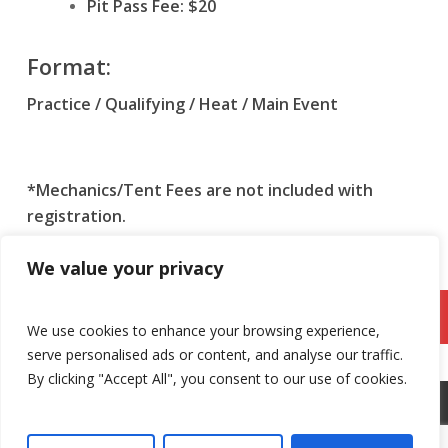
Pit Pass Fee: $20
Format:
Practice / Qualifying / Heat / Main Event
*Mechanics/Tent Fees are not included with
registration.
*Dates are subject to change.
We value your privacy
Register Here: SoCal Sprinters Karting
League
We use cookies to enhance your browsing experience,
serve personalised ads or content, and analyse our traffic.
By clicking "Accept All", you consent to our use of cookies.
©
2026 Adams Motorsports Park. All rights reserved.
Privacy
Policy
.