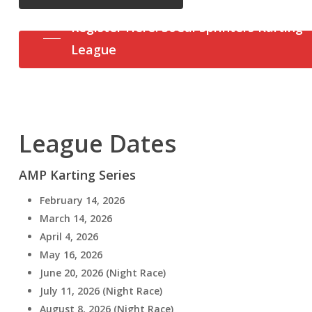
Register Here: SoCal Sprinters Karting
League
League Dates
AMP Karting Series
February 14, 2026
March 14, 2026
April 4, 2026
May 16, 2026
June 20, 2026 (Night Race)
July 11, 2026 (Night Race)
August 8, 2026 (Night Race)