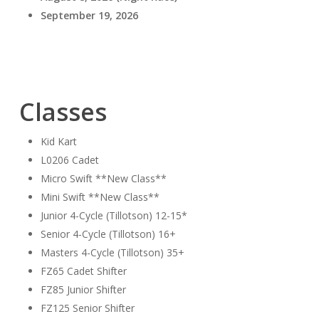
September 19, 2026
Classes
Kid Kart
L0206 Cadet
Micro Swift **New Class**
Mini Swift **New Class**
Junior 4-Cycle (Tillotson) 12-15*
Senior 4-Cycle (Tillotson) 16+
Masters 4-Cycle (Tillotson) 35+
FZ65 Cadet Shifter
FZ85 Junior Shifter
FZ125 Senior Shifter