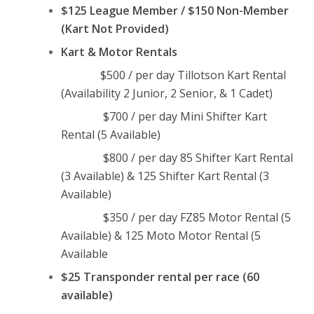
$125 League Member / $150 Non-Member
(Kart Not Provided)
Kart & Motor Rentals
$500 / per day Tillotson Kart Rental
(Availability 2 Junior, 2 Senior, & 1 Cadet)
$700 / per day Mini Shifter Kart
Rental (5 Available)
$800 / per day 85 Shifter Kart Rental
(3 Available) & 125 Shifter Kart Rental (3
Available)
$350 / per day FZ85 Motor Rental (5
Available) & 125 Moto Motor Rental (5
Available
$25 Transponder rental per race (60
available)