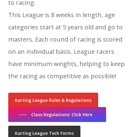
to racing.
This League is 8 weeks in length, age
categories start at 5 years old and go to
masters. Each round of racing is scored
on an individual basis. League racers
have minimum weights, helping to keep
the racing as competitive as possible!
Karting League Rules & Regulations
Class Regulations: Click Here
Karting League Tech Forms