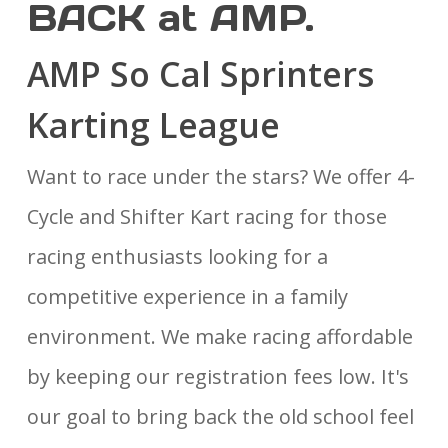
BACK at AMP.
AMP So Cal Sprinters
Karting League
Want to race under the stars? We offer 4-
Cycle and Shifter Kart racing for those
racing enthusiasts looking for a
competitive experience in a family
environment. We make racing affordable
by keeping our registration fees low. It's
our goal to bring back the old school feel