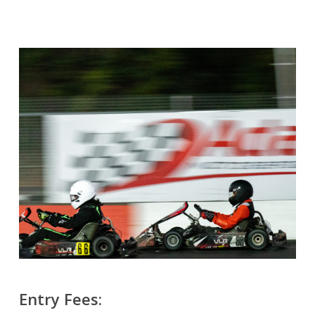
Entry Fees: