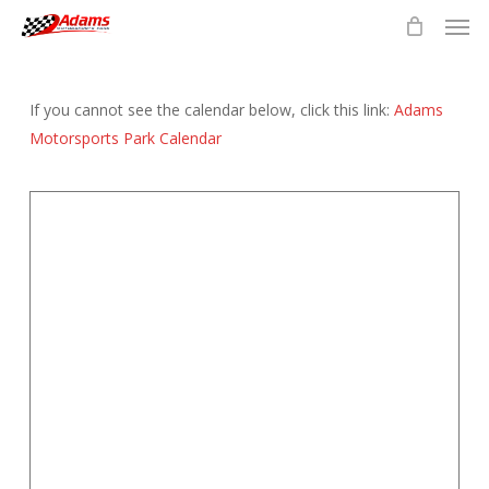
Men
Skip
to
main
content
If you cannot see the calendar below, click this link:
Adams
Motorsports Park Calendar